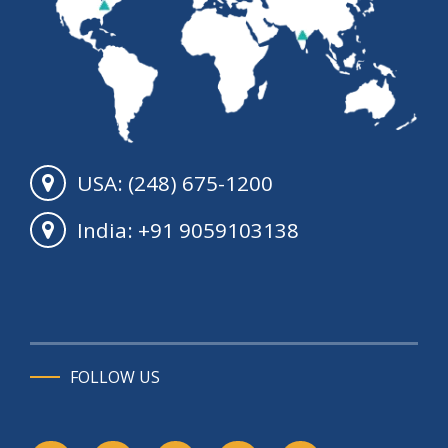
USA: (248) 675-1200
India: +91 9059103138
FOLLOW US