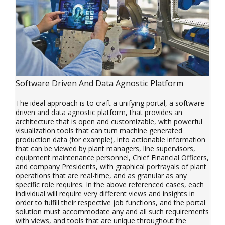
Software Driven And Data Agnostic Platform
The ideal approach is to craft a unifying portal, a software
driven and data agnostic platform, that provides an
architecture that is open and customizable, with powerful
visualization tools that can turn machine generated
production data (for example), into actionable information
that can be viewed by plant managers, line supervisors,
equipment maintenance personnel, Chief Financial Officers,
and company Presidents, with graphical portrayals of plant
operations that are real-time, and as granular as any
specific role requires. In the above referenced cases, each
individual will require very different views and insights in
order to fulfill their respective job functions, and the portal
solution must accommodate any and all such requirements
with views, and tools that are unique throughout the