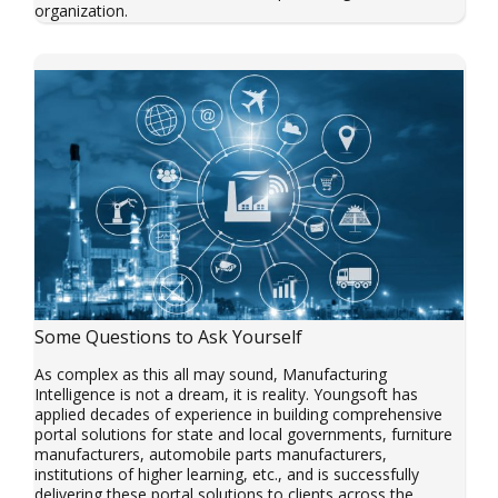
organization.
Some Questions to Ask Yourself
As complex as this all may sound, Manufacturing
Intelligence is not a dream, it is reality. Youngsoft has
applied decades of experience in building comprehensive
portal solutions for state and local governments, furniture
manufacturers, automobile parts manufacturers,
institutions of higher learning, etc., and is successfully
delivering these portal solutions to clients across the