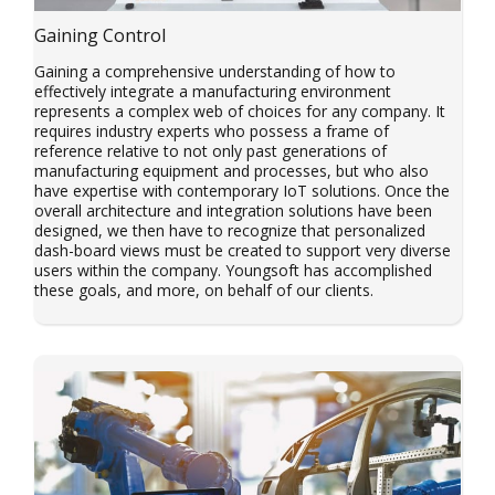
Gaining Control
Gaining a comprehensive understanding of how to
effectively integrate a manufacturing environment
represents a complex web of choices for any company. It
requires industry experts who possess a frame of
reference relative to not only past generations of
manufacturing equipment and processes, but who also
have expertise with contemporary IoT solutions. Once the
overall architecture and integration solutions have been
designed, we then have to recognize that personalized
dash-board views must be created to support very diverse
users within the company. Youngsoft has accomplished
these goals, and more, on behalf of our clients.