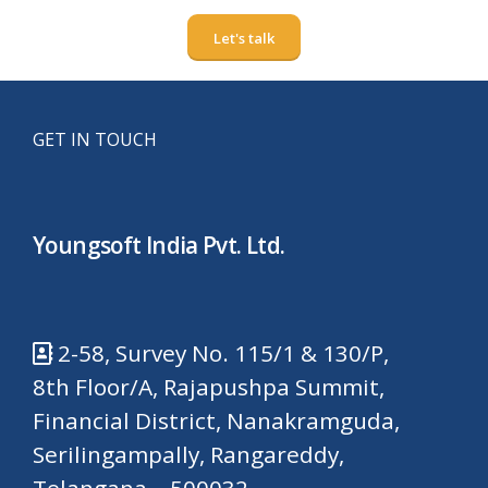
Let's talk
GET IN TOUCH
Youngsoft India Pvt. Ltd.
2-58, Survey No. 115/1 & 130/P,
8th Floor/A, Rajapushpa Summit,
Financial District, Nanakramguda,
Serilingampally, Rangareddy,
Telangana – 500032