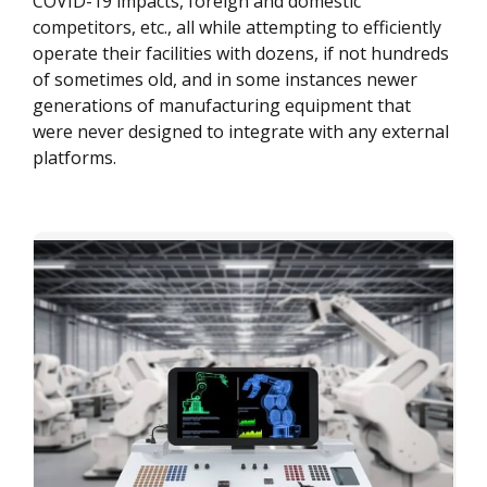
COVID-19 impacts, foreign and domestic
competitors, etc., all while attempting to efficiently
operate their facilities with dozens, if not hundreds
of sometimes old, and in some instances newer
generations of manufacturing equipment that
were never designed to integrate with any external
platforms.