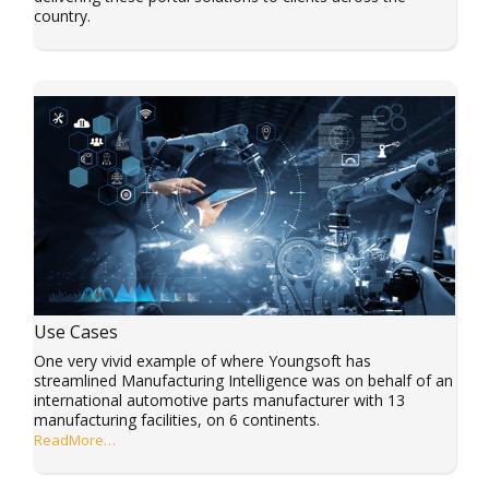
country.
Use Cases
One very vivid example of where Youngsoft has
streamlined Manufacturing Intelligence was on behalf of an
international automotive parts manufacturer with 13
manufacturing facilities, on 6 continents.
ReadMore…