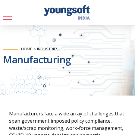
HOME
INDUSTRIES
Manufacturing
Manufacturers face a wide array of challenges that
span government imposed policy compliance,
waste/scrap monitoring, work-force management,