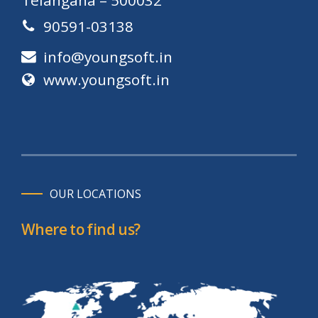
90591-03138
info@youngsoft.in
www.youngsoft.in
OUR LOCATIONS
Where to find us?