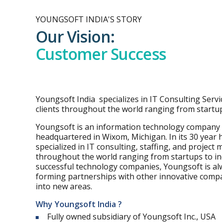
YOUNGSOFT INDIA'S STORY
Our Vision:
Customer Success
Youngsoft India specializes in IT Consulting Servic
clients throughout the world ranging from startup
Youngsoft is an information technology company
headquartered in Wixom, Michigan. In its 30 year 
specialized in IT consulting, staffing, and project
throughout the world ranging from startups to indu
successful technology companies, Youngsoft is al
forming partnerships with other innovative comp
into new areas.
Why Youngsoft India ?
Fully owned subsidiary of Youngsoft Inc., USA