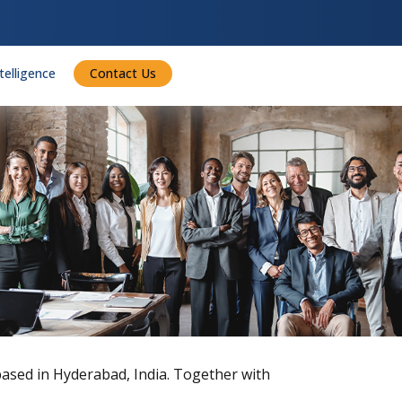
ntelligence
Contact Us
 based in Hyderabad, India. Together with