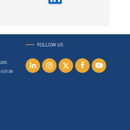
FOLLOW US
1200
1-03138