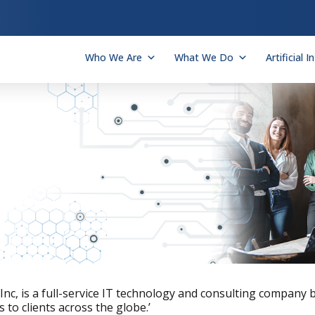
Who We Are
What We Do
Artificial I
t Inc, is a full-service IT technology and consulting company
 to clients across the globe.’