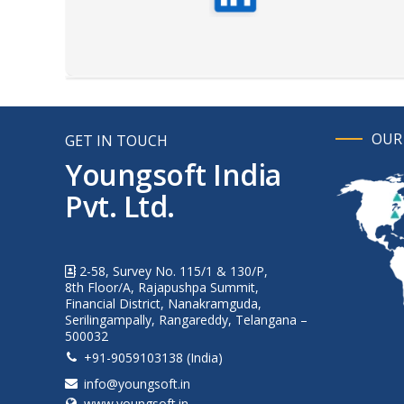
OUR
GET IN TOUCH
Youngsoft India
Pvt. Ltd.
2-58, Survey No. 115/1 & 130/P,
8th Floor/A, Rajapushpa Summit,
Financial District, Nanakramguda,
Serilingampally, Rangareddy, Telangana –
500032
+91-9059103138 (India)
info@youngsoft.in
www.youngsoft.in