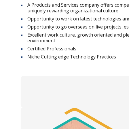
A Products and Services company offers compe
uniquely rewarding organizational culture
Opportunity to work on latest technologies and 
Opportunity to go overseas on live projects, es
Excellent work culture, growth oriented and p
environment
Certified Professionals
Niche Cutting edge Technology Practices