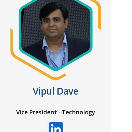
Vipul Dave
Vice President - Technology