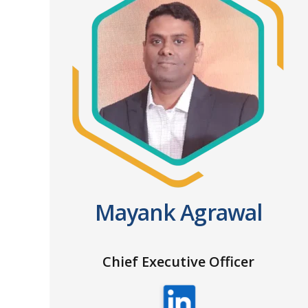
Mayank Agrawal
Chief Executive Officer