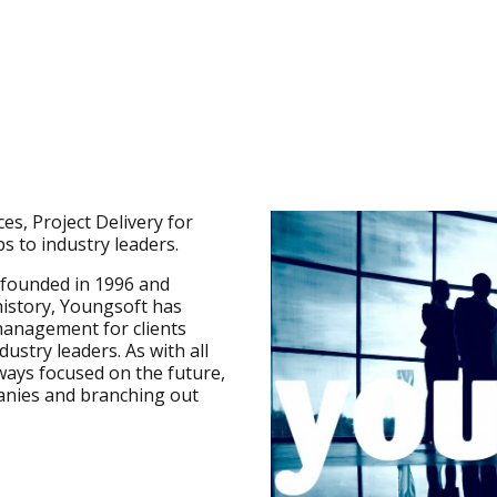
es, Project Delivery for
s to industry leaders.
 founded in 1996 and
history, Youngsoft has
 management for clients
stry leaders. As with all
ways focused on the future,
anies and branching out