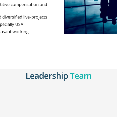
titive compensation and
diversified live-projects
pecially USA
leasant working
Leadership
Team