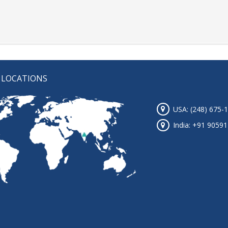
 LOCATIONS
USA: (248) 675-
India: +91 9059