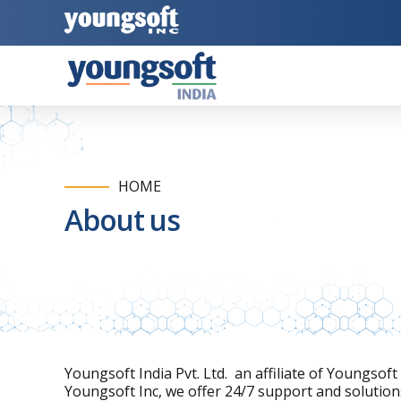
HOME
About us
Youngsoft India Pvt. Ltd. an affiliate of Youngsof
Youngsoft Inc, we offer 24/7 support and solutions