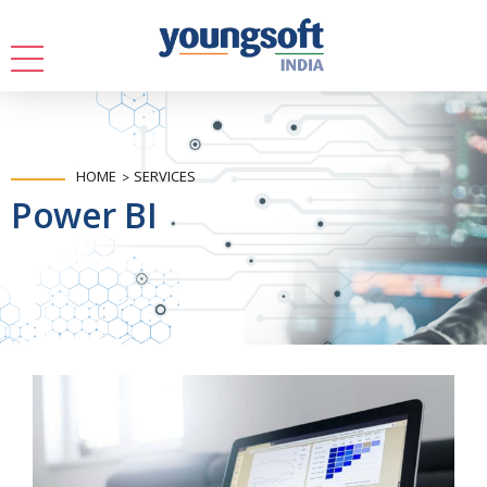
HOME
SERVICES
Power BI