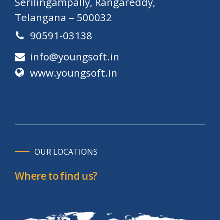
Serilingampally, Rangareddy,
Telangana – 500032
90591-03138
info@youngsoft.in
www.youngsoft.in
OUR LOCATIONS
Where to find us?