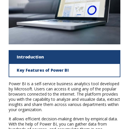
Introduction
Key Features of Power BI
Power BI is a self-service business analytics tool developed
by Microsoft. Users can access it using any of the popular
browsers connected to the internet. The platform provides
you with the capability to analyze and visualize data, extract
insights and share them across various departments within
your organization.
It allows efficient decision-making driven by empirical data.
With the help of Power BI, you can gather data from