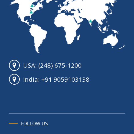
USA: (248) 675-1200
India: +91 9059103138
FOLLOW US