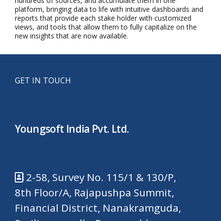
hundreds of sources, and accumulate them in one
platform, bringing data to life with intuitive dashboards and
reports that provide each stake holder with customized
views, and tools that allow them to fully capitalize on the
new insights that are now available.
GET IN TOUCH
Youngsoft India Pvt. Ltd.
2-58, Survey No. 115/1 & 130/P,
8th Floor/A, Rajapushpa Summit,
Financial District, Nanakramguda,