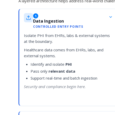
A layered architecture helps address real-world challen
1
Data Ingestion
CONTROLLED ENTRY POINTS
Isolate PHI from EHRs, labs & external systems
at the boundary.
Healthcare data comes from EHRs, labs, and
external systems.
Identify and isolate
PHI
Pass only
relevant data
Support real-time and batch ingestion
Security and compliance begin here.