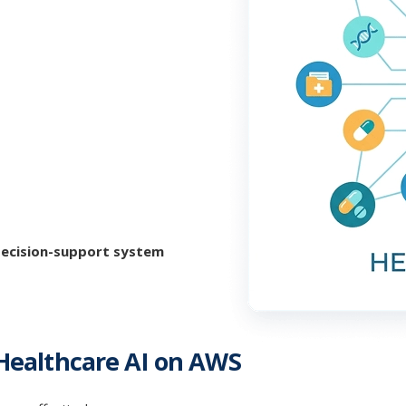
 decision-support system
 Healthcare AI on AWS