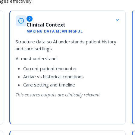
ges effectively.
2
Clinical Context
MAKING DATA MEANINGFUL
Structure data so AI understands patient history
and care settings.
AI must understand:
Current patient encounter
Active vs historical conditions
Care setting and timeline
This ensures outputs are clinically relevant.