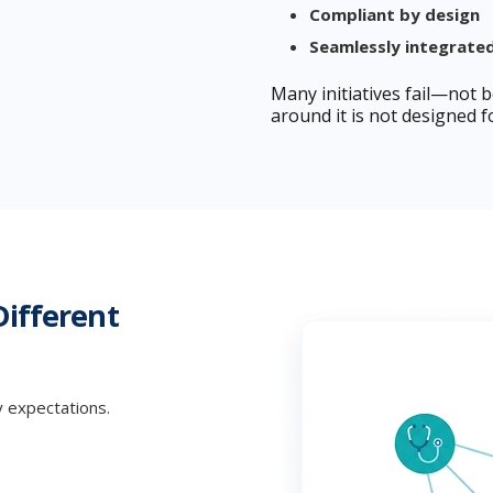
Compliant by design
Seamlessly integrate
Many initiatives fail—not 
around it is not designed fo
Different
y expectations.