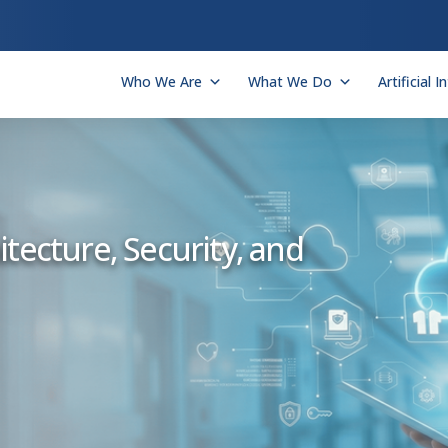
Who We Are
What We Do
Artificial I
tecture, Security, and