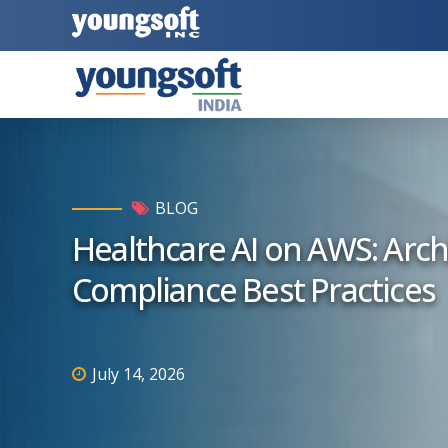
BLOG
Healthcare AI on AWS: Archi
Compliance Best Practices
July 14, 2026