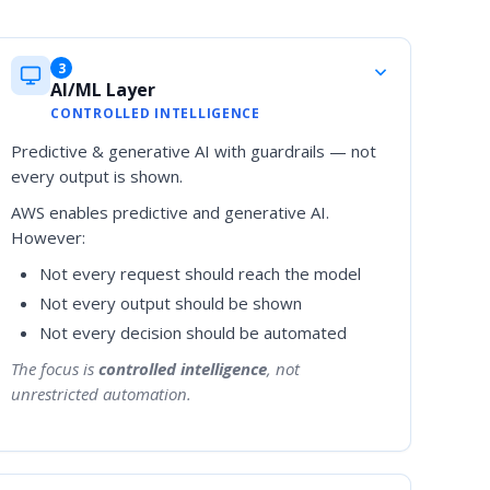
3
AI/ML Layer
CONTROLLED INTELLIGENCE
Predictive & generative AI with guardrails — not
every output is shown.
AWS enables predictive and generative AI.
However:
Not every request should reach the model
Not every output should be shown
Not every decision should be automated
The focus is
controlled intelligence
, not
unrestricted automation.