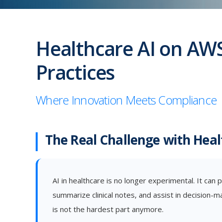
Healthcare AI on AWS
Practices
Where Innovation Meets Compliance
The Real Challenge with Heal
AI in healthcare is no longer experimental. It can p
summarize clinical notes, and assist in decision-m
is not the hardest part anymore.