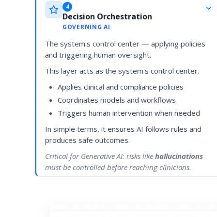
4
Decision Orchestration
GOVERNING AI
The system's control center — applying policies
and triggering human oversight.
This layer acts as the system's control center.
Applies clinical and compliance policies
Coordinates models and workflows
Triggers human intervention when needed
In simple terms, it ensures AI follows rules and
produces safe outcomes.
Critical for Generative AI: risks like
hallucinations
must be controlled before reaching clinicians.