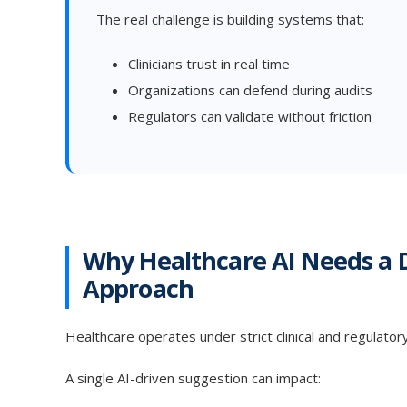
The real challenge is building systems that:
Clinicians trust in real time
Organizations can defend during audits
Regulators can validate without friction
Why Healthcare AI Needs a 
Approach
Healthcare operates under strict clinical and regulator
A single AI-driven suggestion can impact: