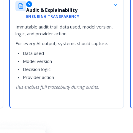
5
Audit & Explainability
ENSURING TRANSPARENCY
Immutable audit trail: data used, model version,
logic, and provider action.
For every AI output, systems should capture:
Data used
Model version
Decision logic
Provider action
This enables full traceability during audits.