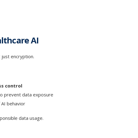
althcare AI
 just encryption.
ss control
o prevent data exposure
 AI behavior
ponsible data usage.