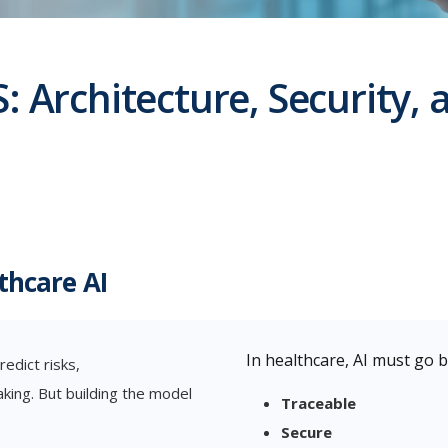
: Architecture, Security,
thcare AI
In healthcare, AI must go b
redict risks,
aking. But building the model
Traceable
Secure