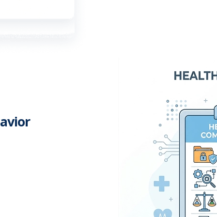
avior