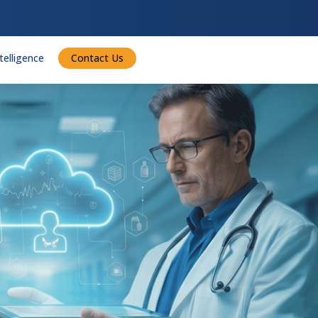
ntelligence
Contact Us