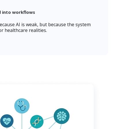
d into workflows
because AI is weak, but because the system
r healthcare realities.