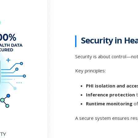
Security in He
Security is about control—not
Key principles:
PHI isolation and acce
Inference protection
t
Runtime monitoring
of
A secure system ensures res