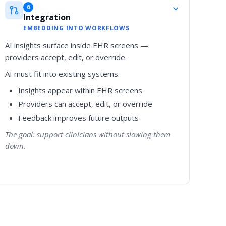
6
Integration
EMBEDDING INTO WORKFLOWS
AI insights surface inside EHR screens —
providers accept, edit, or override.
AI must fit into existing systems.
Insights appear within EHR screens
Providers can accept, edit, or override
Feedback improves future outputs
The goal: support clinicians without slowing them
down.