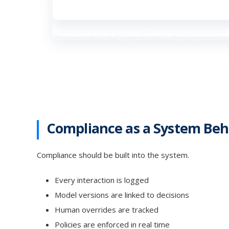
Compliance as a System Beh
Compliance should be built into the system.
Every interaction is logged
Model versions are linked to decisions
Human overrides are tracked
Policies are enforced in real time