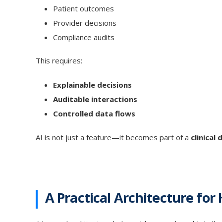
Patient outcomes
Provider decisions
Compliance audits
This requires:
Explainable decisions
Auditable interactions
Controlled data flows
AI is not just a feature—it becomes part of a
clinical
A Practical Architecture for