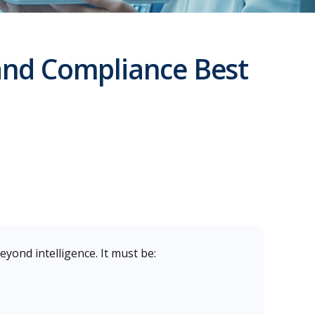
 and Compliance Best
eyond intelligence. It must be: