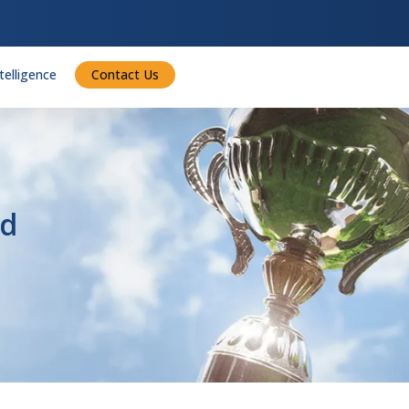
ntelligence
Contact Us
rd