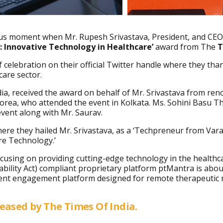
yous moment when Mr. Rupesh
Srivastava, President, and CEO
 Innovative Technology in Healthcare’
award from The
T
elebration on their official Twitter handle where they tha
care sector.
ia, received the award on behalf of Mr. Srivastava from ren
rea, who attended the event in Kolkata. Ms. Sohini Basu T
event along with Mr. Saurav.
here they hailed Mr. Srivastava, as a ‘Techpreneur from Vara
are Technology.’
cusing on providing cutting-edge technology in the healthc
ability Act) compliant proprietary platform ptMantra is abo
tient engagement platform designed for remote therapeutic mo
leased by The Times Of India.