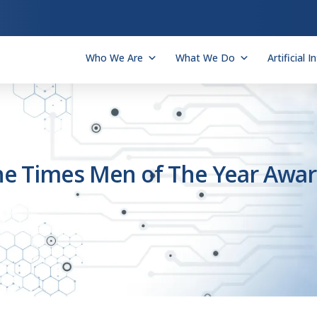
Who We Are
What We Do
Artificial I
he Times Men of The Year Awa