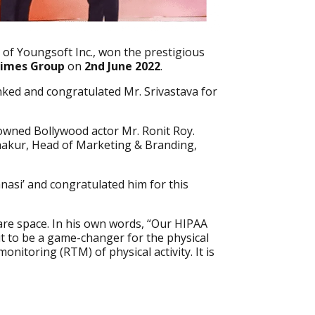
 of Youngsoft Inc., won the prestigious
imes Group
on
2nd June 2022
.
nked and congratulated Mr. Srivastava for
owned Bollywood actor Mr. Ronit Roy.
hakur, Head of Marketing & Branding,
nasi’ and congratulated him for this
are space. In his own words, “Our HIPAA
ut to be a game-changer for the physical
nitoring (RTM) of physical activity. It is