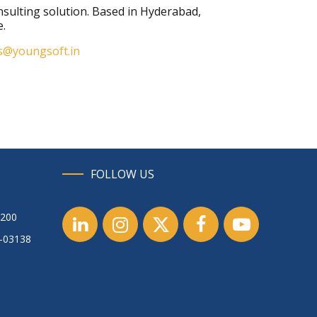
consulting solution. Based in Hyderabad,
e.
s@youngsoft.in
FOLLOW US
1200
1-03138