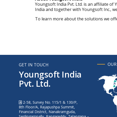
Youngsoft India Pvt. Ltd. is an affiliate o
India and together with Youngsoft Inc., we
To learn more about the solutions we offe
OUR
GET IN TOUCH
Youngsoft India
Pvt. Ltd.
2-58, Survey No. 115/1 & 130/P,
8th Floor/A, Rajapushpa Summit,
Financial District, Nanakramguda,
Serilingampally, Rangareddy, Telangana –