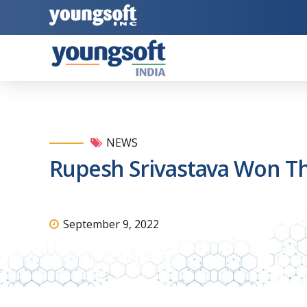
NEWS
Rupesh Srivastava Won T
September 9, 2022