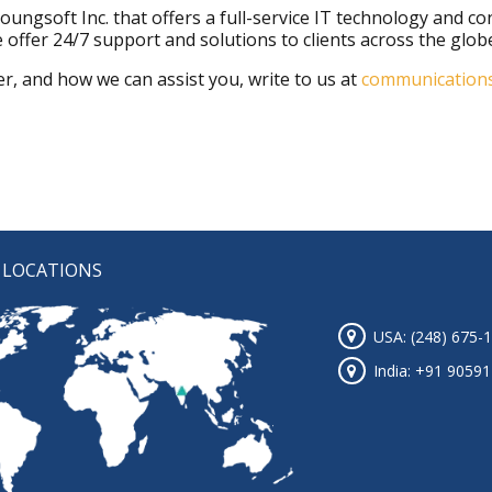
f Youngsoft Inc. that offers a full-service IT technology and 
 offer 24/7 support and solutions to clients across the glob
r, and how we can assist you, write to us at
communication
 LOCATIONS
USA: (248) 675-
India: +91 9059