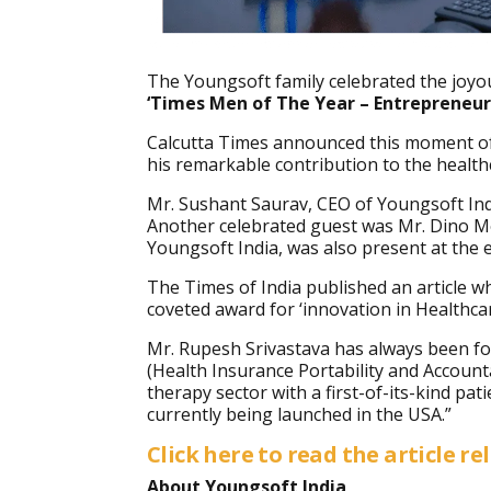
The Youngsoft family celebrated the jo
‘
Times Men of The Year – Entrepreneur:
Calcutta Times announced this moment of c
his remarkable contribution to the health
Mr. Sushant Saurav, CEO of Youngsoft Ind
Another celebrated guest was Mr. Dino Mo
Youngsoft India, was also present at the 
The Times of India published an article w
coveted award for ‘innovation in Healthc
Mr. Rupesh
Srivastava has always been fo
(Health Insurance Portability and Account
therapy sector with a first-of-its-kind pa
currently being launched in the USA.”
Click here to read the article re
About Youngsoft India