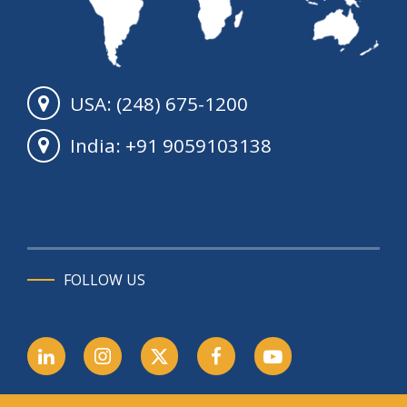
USA: (248) 675-1200
India: +91 9059103138
FOLLOW US