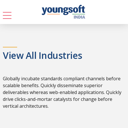
View All Industries
Globally incubate standards compliant channels before
scalable benefits. Quickly disseminate superior
deliverables whereas web-enabled applications. Quickly
drive clicks-and-mortar catalysts for change before
vertical architectures.