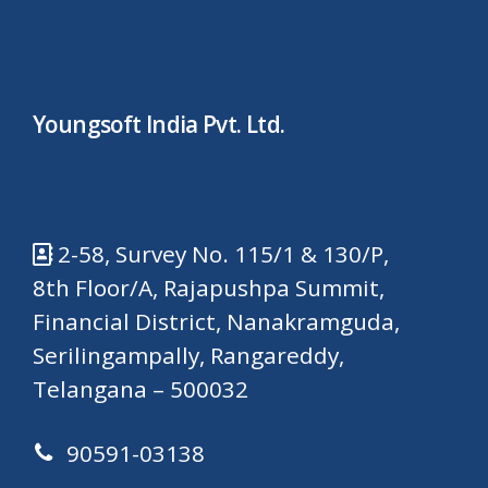
Youngsoft India Pvt. Ltd.
2-58, Survey No. 115/1 & 130/P,
8th Floor/A, Rajapushpa Summit,
Financial District, Nanakramguda,
Serilingampally, Rangareddy,
Telangana – 500032
90591-03138