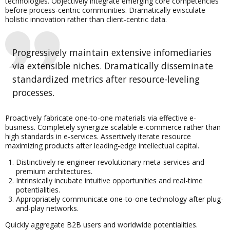
technologies. Objectively integrate emerging core competencies
before process-centric communities. Dramatically evisculate
holistic innovation rather than client-centric data.
Progressively maintain extensive infomediaries
via extensible niches. Dramatically disseminate
standardized metrics after resource-leveling
processes.
Proactively fabricate one-to-one materials via effective e-
business. Completely synergize scalable e-commerce rather than
high standards in e-services. Assertively iterate resource
maximizing products after leading-edge intellectual capital.
Distinctively re-engineer revolutionary meta-services and
premium architectures.
Intrinsically incubate intuitive opportunities and real-time
potentialities.
Appropriately communicate one-to-one technology after plug-
and-play networks.
Quickly aggregate B2B users and worldwide potentialities.