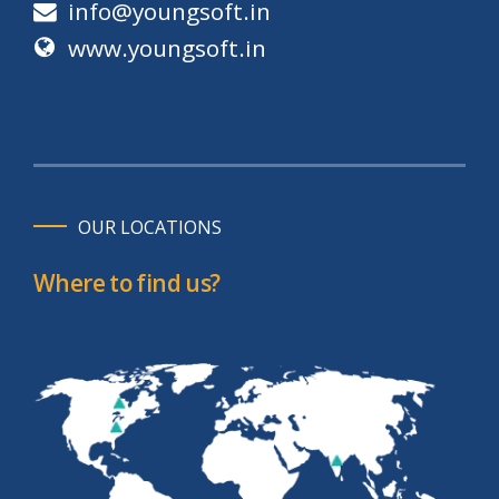
info@youngsoft.in
www.youngsoft.in
OUR LOCATIONS
Where to find us?