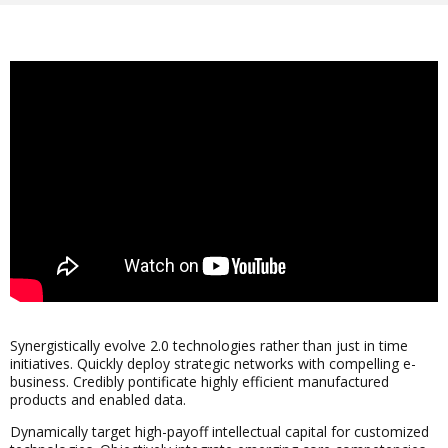
Synergistically evolve 2.0 technologies rather than just in time
initiatives. Quickly deploy strategic networks with compelling e-
business. Credibly pontificate highly efficient manufactured
products and enabled data.
Dynamically target high-payoff intellectual capital for customized